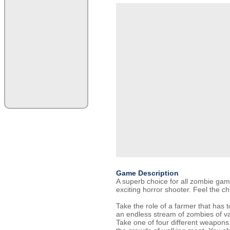
Game Description
A superb choice for all zombie gam
exciting horror shooter. Feel the chil
Take the role of a farmer that has 
an endless stream of zombies of v
Take one of four different weapons