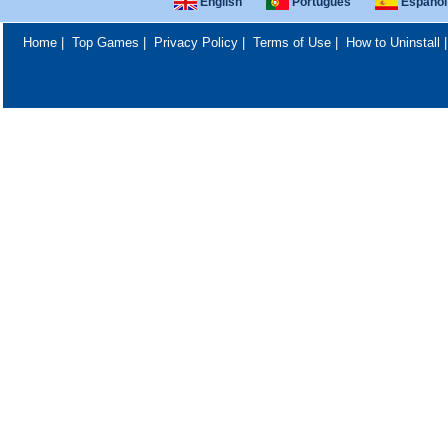
English
Português
Español
Home
|
Top Games
|
Privacy Policy
|
Terms of Use
|
How to Uninstall