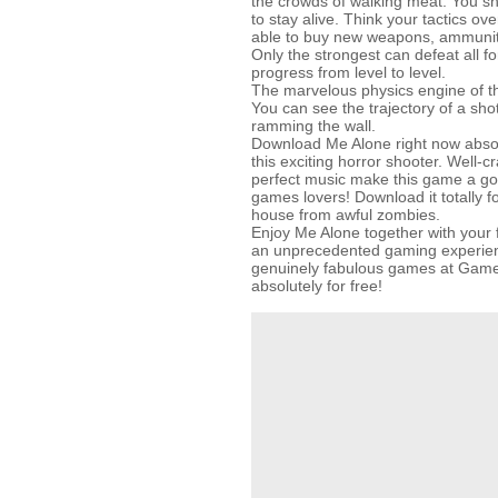
the crowds of walking meat. You s
to stay alive. Think your tactics ov
able to buy new weapons, ammunit
Only the strongest can defeat all f
progress from level to level.
The marvelous physics engine of thi
You can see the trajectory of a sh
ramming the wall.
Download Me Alone right now absolu
this exciting horror shooter. Well-c
perfect music make this game a goo
games lovers! Download it totally fo
house from awful zombies.
Enjoy Me Alone together with your f
an unprecedented gaming experienc
genuinely fabulous games at Gam
absolutely for free!