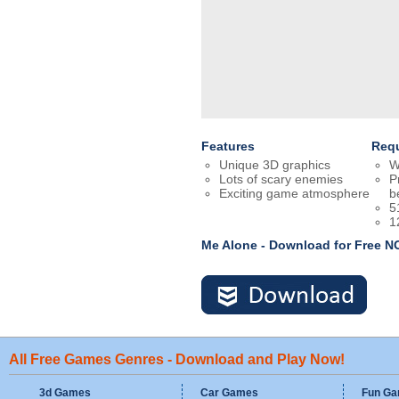
Features
Req
Unique 3D graphics
W
Lots of scary enemies
P
Exciting game atmosphere
b
5
1
Me Alone - Download for Free 
All Free Games Genres - Download and Play Now!
3d Games
Car Games
Fun G