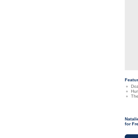
Featu
Doz
Hun
The
Natali
for F