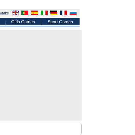
marks
Girls Games
Sport Games