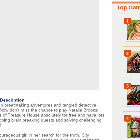
Top Ga
1
2
3
Description
n breathtaking adventures and tangled detective
 Now don't miss the chance to play Natalie Brooks:
s of Treasure House absolutely for free and have lots
4
 doing brain breaking quests and solving challenging
!
urageous girl in her search for the truth. City