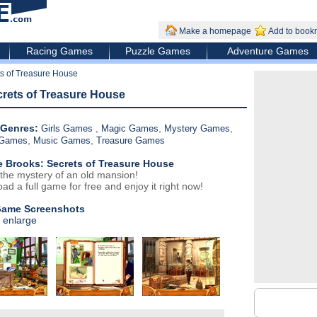
Make a homepage
Add to book
Racing Games
Puzzle Games
Adventure Games
s of Treasure House
crets of Treasure House
Genres:
,
,
,
Girls Games
Magic Games
Mystery Games
,
,
 Games
Music Games
Treasure Games
e Brooks: Secrets of Treasure House
 the mystery of an old mansion!
ad a full game for free and enjoy it right now!
Game Screenshots
o enlarge