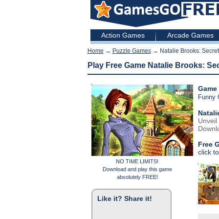
Action Games
Arcade Games
Home
→
Puzzle Games
→ Natalie Brooks: Secret
Play Free Game Natalie Brooks: Se
Game 
Funny
Natali
Unveil
Downlo
Free 
click t
NO TIME LIMITS!
Download and play this game
absolutely FREE!
Like it? Share it!