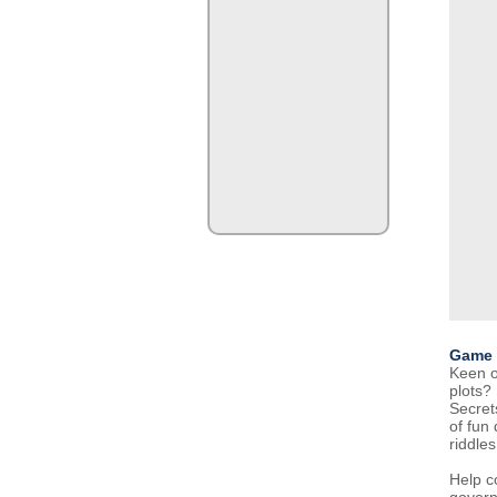
Game 
Keen o
plots?
Secret
of fun
riddles
Help co