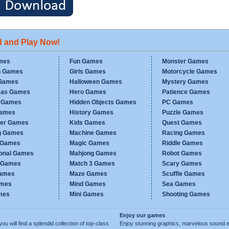
d and Play Now!
mes
Fun Games
Monster Games
n Games
Girls Games
Motorcycle Games
Games
Halloween Games
Mystery Games
mas Games
Hero Games
Patience Games
c Games
Hidden Objects Games
PC Games
Games
History Games
Puzzle Games
er Games
Kids Games
Quest Games
g Games
Machine Games
Racing Games
g Games
Magic Games
Riddle Games
ional Games
Mahjong Games
Robot Games
h Games
Match 3 Games
Scary Games
ames
Maze Games
Scuffle Games
ames
Mind Games
Sea Games
mes
Mini Games
Shooting Games
Enjoy our games
ill find a splendid collection of top-class
Enjoy stunning graphics, marvelous sound e