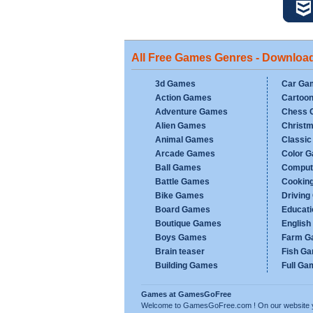
All Free Games Genres - Downloa
3d Games
Car Ga
Action Games
Cartoo
Adventure Games
Chess 
Alien Games
Christ
Animal Games
Classi
Arcade Games
Color 
Ball Games
Comput
Battle Games
Cookin
Bike Games
Drivin
Board Games
Educat
Boutique Games
Englis
Boys Games
Farm G
Brain teaser
Fish G
Building Games
Full Ga
Games at GamesGoFree
Welcome to GamesGoFree.com ! On our website you w