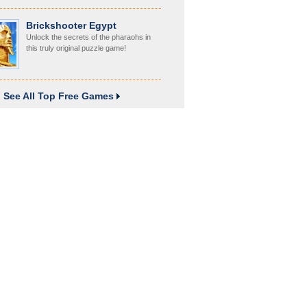
Brickshooter Egypt
Unlock the secrets of the pharaohs in
this truly original puzzle game!
See All Top Free Games