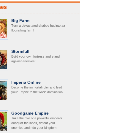
mes
Big Farm
Turn a devastated shabby hut into aa
flourishing farm!
Stormfall
Build your own fortress and stand
against enemies!
Imperia Online
Become the immortal ruler and lead
your Empire to the world domination.
Goodgame Empire
Take the role of a powerful emperor:
conquer the lands, defeat your
enemies and ride your kingdom!