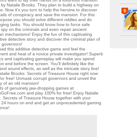
ors want to lay their hands on a luxurious mansion
by Natalie Brooks. They plan to build a highway on
ce. Now it's you turn to help the heroine to discover
5
tails of conspiracy and save the mansion. For this
urpose you should solve different riddles and do
nging tasks. You should know how to force safe
 spy on the criminals and even repair ancient
an mechanisms! Enjoy the fun of this captivating
tive detective story and discover the criminal plan of
 governors!
ad this additive detective game and feel the
ment and heat of a novice private investigator! Superb
cs and captivating gameplay will make you spend
n end before the screen. You'll definitely like the
nd sound effects, as well as the intricate story line!
atalie Brooks: Secrets of Treasure House right now
y for free! Unmask corrupt governors and unveil the
y of an old mansion!
ots of genuinely jaw-dropping games at
oFree.com and play 100% for free! Enjoy Natalie
: Secrets of Treasure House together with your
s 24 hours on end and get an unprecedented gaming
ence!