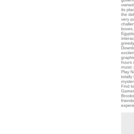
govern
owned 
its pla
the de
very p
challe
boxes,
Egypti
interac
greedy
Downlo
excite
graphi
hours o
music a
Play N
totall
myster
Find l
GamesG
Brooks
friend
experi