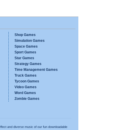
Shop Games
Simulation Games
Space Games
Sport Games
Star Games
Strategy Games
Time Management Games
Truck Games
Tycoon Games
Video Games
Word Games
Zombie Games
ffect and diverse music of our fun downloadable