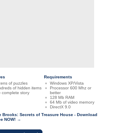
res
Requirements
ens of puzzles
Windows XP/Vista
dreds of hidden items
Processor 600 Mhz or
 complete story
better
128 Mb RAM
64 Mb of video memory
DirectX 9.0
e Brooks: Secrets of Treasure House - Download
ree NOW! →