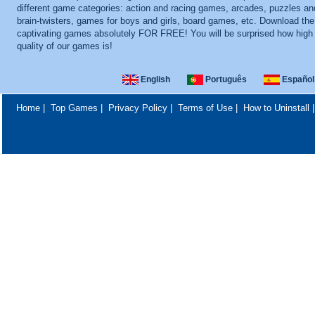
different game categories: action and racing games, arcades, puzzles an
brain-twisters, games for boys and girls, board games, etc. Download th
captivating games absolutely FOR FREE! You will be surprised how high
quality of our games is!
English
Português
Español
Home
|
Top Games
|
Privacy Policy
|
Terms of Use
|
How to Uninstall