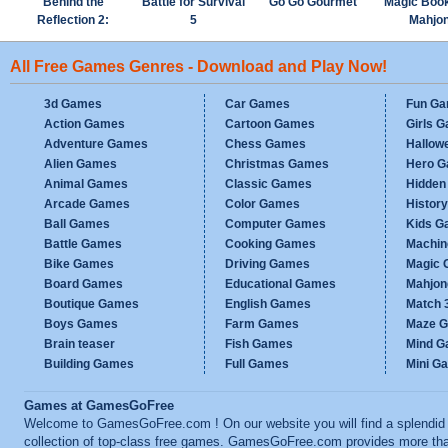
Behind the
Battle for Survival
Go Go Gourmet
Magic Boo
Reflection 2:
5
Mahjo
Witch's Revenge
All Free Games Genres - Download and Play Now!
3d Games
Car Games
Fun G
Action Games
Cartoon Games
Girls 
Adventure Games
Chess Games
Hallow
Alien Games
Christmas Games
Hero 
Animal Games
Classic Games
Hidden
Arcade Games
Color Games
Histor
Ball Games
Computer Games
Kids G
Battle Games
Cooking Games
Machi
Bike Games
Driving Games
Magic
Board Games
Educational Games
Mahjo
Boutique Games
English Games
Match 
Boys Games
Farm Games
Maze 
Brain teaser
Fish Games
Mind 
Building Games
Full Games
Mini G
Games at GamesGoFree
Welcome to GamesGoFree.com ! On our website you will find a splendid
collection of top-class free games. GamesGoFree.com provides more th