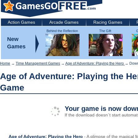
Action Games
Arcade Games
Racing Games
Behind the Reflection
The Gift
G
2: Witch's Revenge
New
Games
Home
→
Time Management Games
→
Age of Adventure: Playing the Hero
→ Down
Age of Adventure: Playing the He
Game
Your game is now down
If the download doesn`t start automati
Age of Adventure: Playing the Hero
- A glimpse of the magical