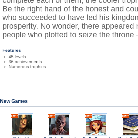
complete each of them, the cooler troph
Be the right hand of the honest and c
who succeeded to have led his kingdom
prosperity. No wonder, there appeared
people who plotted to seize the throne 
Features
45 levels
36 achievements
Numerous trophies
New Games