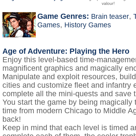
valour!
Game Genres:
,
Brain teaser
,
Games
History Games
Age of Adventure: Playing the Hero
Enjoy this level-based time-manageme
magnificent graphics and magically en
Manipulate and exploit resources, buil
cities and customize fleet and infantry 
complete all the mini-quests and save t
You start the game by being magically 
time from modern Chicago to Middle Ag
back!
Keep in mind that each level is timed a