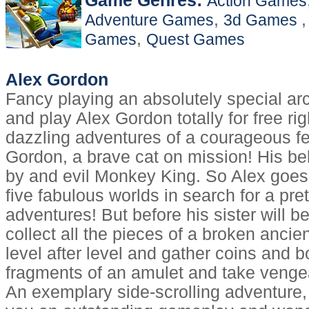
Game Genres:
Action Games
,
Adventure Games
3d Games
,
Games
Quest Games
Alex Gordon
Fancy playing an absolutely special 
and play Alex Gordon totally for free r
dazzling adventures of a courageous fe
Gordon, a brave cat on mission! His bel
by and evil Monkey King. So Alex goes
five fabulous worlds in search for a pret
adventures! But before his sister will b
collect all the pieces of a broken anci
level after level and gather coins and b
fragments of an amulet and take veng
An exemplary side-scrolling adventure,