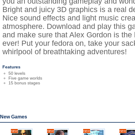
you an outstanding gameplay and wond
Bright and juicy 3D graphics is a real de
Nice sound effects and light music crea
atmosphere. Download and play this ga
and make sure that Alex Gordon is the
ever! Put your fedora on, take your sac
whirlpool of breathtaking adventures!
Features
50 levels
Five game worlds
15 bonus stages
New Games