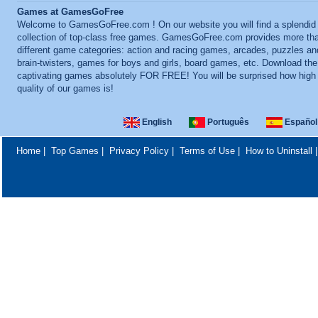
Games at GamesGoFree
Welcome to GamesGoFree.com ! On our website you will find a splendid
collection of top-class free games. GamesGoFree.com provides more th
different game categories: action and racing games, arcades, puzzles an
brain-twisters, games for boys and girls, board games, etc. Download th
captivating games absolutely FOR FREE! You will be surprised how high
quality of our games is!
English
Português
Español
Home
|
Top Games
|
Privacy Policy
|
Terms of Use
|
How to Uninstall