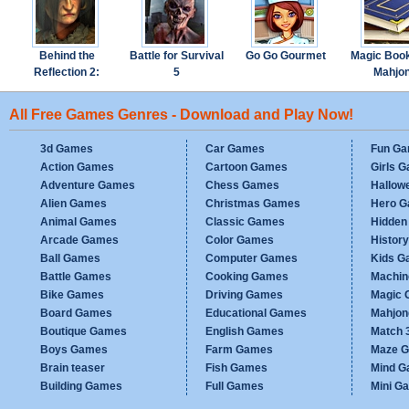
Behind the
Battle for Survival
Go Go Gourmet
Magic Boo
Reflection 2:
5
Mahjo
Witch's Revenge
All Free Games Genres - Download and Play Now!
3d Games
Car Games
Fun G
Action Games
Cartoon Games
Girls 
Adventure Games
Chess Games
Hallow
Alien Games
Christmas Games
Hero 
Animal Games
Classic Games
Hidden
Arcade Games
Color Games
Histor
Ball Games
Computer Games
Kids G
Battle Games
Cooking Games
Machi
Bike Games
Driving Games
Magic
Board Games
Educational Games
Mahjo
Boutique Games
English Games
Match 
Boys Games
Farm Games
Maze 
Brain teaser
Fish Games
Mind 
Building Games
Full Games
Mini G