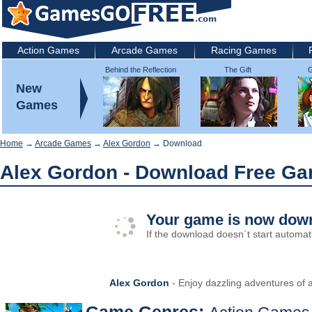
Action Games
Arcade Games
Racing Games
Behind the Reflection
The Gift
G
2: Witch's Revenge
New
Games
Home
→
Arcade Games
→
Alex Gordon
→ Download
Alex Gordon - Download Free G
Your game is now down
If the download doesn`t start automati
Alex Gordon
- Enjoy dazzling adventures of 