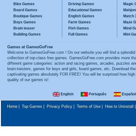
Bike Games
Driving Games
Magic
Board Games
Educational Games
Mahjo
Boutique Games
English Games
Match 
Boys Games
Farm Games
Maze 
Brain teaser
Fish Games
Mind 
Building Games
Full Games
Mini G
Games at GamesGoFree
Welcome to GamesGoFree.com ! On our website you will find a splendid
collection of top-class free games. GamesGoFree.com provides more th
different game categories: action and racing games, arcades, puzzles an
brain-twisters, games for boys and girls, board games, etc. Download th
captivating games absolutely FOR FREE! You will be surprised how high
quality of our games is!
English
Português
Español
Home
|
Top Games
|
Privacy Policy
|
Terms of Use
|
How to Uninstall