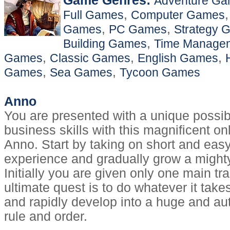
Game Genres:
Adventure G
,
Full Games
Computer Games
,
,
Games
PC Games
Strategy 
,
Building Games
Time Manage
,
,
,
Games
Classic Games
English Games
,
,
Games
Sea Games
Tycoon Games
Anno
You are presented with a unique possibi
business skills with this magnificent o
Anno. Start by taking on short and eas
experience and gradually grow a mighty
Initially you are given only one main tr
ultimate quest is to do whatever it takes
and rapidly develop into a huge and auth
rule and order.