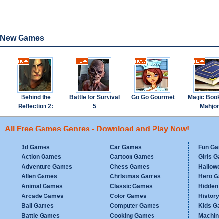
New Games
Behind the
Battle for Survival
Go Go Gourmet
Magic Boo
Reflection 2:
5
Mahjo
Witch's Revenge
All Free Games Genres - Download and Play Now!
3d Games
Car Games
Fun G
Action Games
Cartoon Games
Girls 
Adventure Games
Chess Games
Hallow
Alien Games
Christmas Games
Hero 
Animal Games
Classic Games
Hidden
Arcade Games
Color Games
Histor
Ball Games
Computer Games
Kids G
Battle Games
Cooking Games
Machi