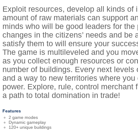
Exploit resources, develop all kinds of 
amount of raw materials can support an
minds who will be good leaders for the 
changes in the citizens’ needs and be 
satisfy them to will ensure your success
The game is multileveled and you move
as you collect enough resources or con
number of buildings. Every next level
and a way to new territories where you
power. Explore, rule, control merchant 
a path to total domination in trade!
Features
2 game modes
Dynamic gameplay
120+ unique buildings