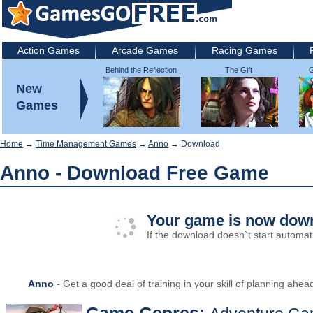
Action Games
Arcade Games
Racing Games
Behind the Reflection
The Gift
G
2: Witch's Revenge
New
Games
Home
→
Time Management Games
→
Anno
→ Download
Anno - Download Free Game
Your game is now down
If the download doesn`t start automati
Anno
- Get a good deal of training in your skill of planning ahea