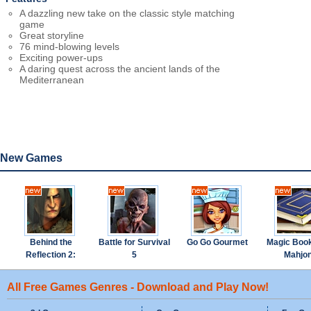
A dazzling new take on the classic style matching
game
Great storyline
76 mind-blowing levels
Exciting power-ups
A daring quest across the ancient lands of the
Mediterranean
New Games
Behind the
Battle for Survival
Go Go Gourmet
Magic Boo
Reflection 2:
5
Mahjo
Witch's Revenge
All Free Games Genres - Download and Play Now!