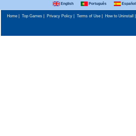
English
Português
Español
Home
|
Top Games
|
Privacy Policy
|
Terms of Use
|
How to Uninstall