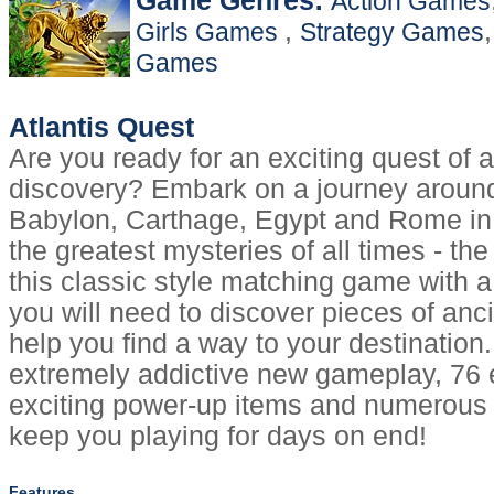
Game Genres:
Action Games
,
Girls Games
Strategy Games
Games
Atlantis Quest
Are you ready for an exciting quest of
discovery? Embark on a journey aroun
Babylon, Carthage, Egypt and Rome in 
the greatest mysteries of all times - the l
this classic style matching game with a
you will need to discover pieces of ancie
help you find a way to your destination.
extremely addictive new gameplay, 76 e
exciting power-up items and numerous e
keep you playing for days on end!
Features