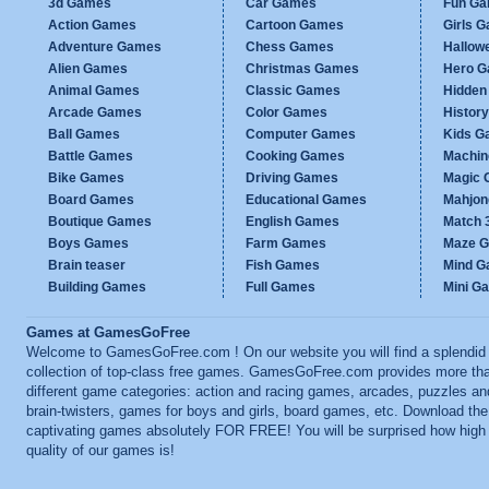
3d Games
Car Games
Fun G
Action Games
Cartoon Games
Girls 
Adventure Games
Chess Games
Hallow
Alien Games
Christmas Games
Hero 
Animal Games
Classic Games
Hidden
Arcade Games
Color Games
Histor
Ball Games
Computer Games
Kids G
Battle Games
Cooking Games
Machi
Bike Games
Driving Games
Magic
Board Games
Educational Games
Mahjo
Boutique Games
English Games
Match 
Boys Games
Farm Games
Maze 
Brain teaser
Fish Games
Mind 
Building Games
Full Games
Mini G
Games at GamesGoFree
Welcome to GamesGoFree.com ! On our website you will find a splendid
collection of top-class free games. GamesGoFree.com provides more th
different game categories: action and racing games, arcades, puzzles an
brain-twisters, games for boys and girls, board games, etc. Download th
captivating games absolutely FOR FREE! You will be surprised how high
quality of our games is!