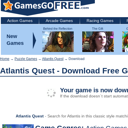
Action Games
Arcade Games
Racing Games
Behind the Reflection
The Gift
G
2: Witch's Revenge
New
Games
Home
→
Puzzle Games
→
Atlantis Quest
→ Download
Atlantis Quest - Download Free 
Your game is now down
If the download doesn`t start automati
Atlantis Quest
- Search for Atlantis in this classic style mat