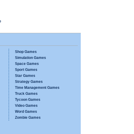
e
Shop Games
Simulation Games
Space Games
Sport Games
Star Games
Strategy Games
Time Management Games
Truck Games
Tycoon Games
Video Games
Word Games
Zombie Games