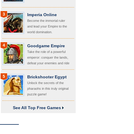
3
Imperia Online
Become the immortal ruler
and lead your Empire to the
world domination.
4
Goodgame Empire
Take the role of a powerful
emperor: conquer the lands,
defeat your enemies and ride
your kingdom!
5
Brickshooter Egypt
Unlock the secrets of the
pharaohs in this truly original
puzzle game!
See All Top Free Games