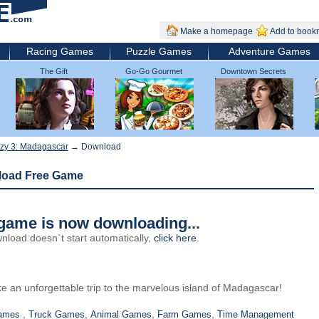
Make a homepage
Add to book
Racing Games
Puzzle Games
Adventure Games
The Gift
Go-Go Gourmet
Downtown Secrets
zy 3: Madagascar
→ Download
load Free Game
game is now downloading...
wnload doesn`t start automatically,
click here
.
e an unforgettable trip to the marvelous island of Madagascar!
,
,
,
,
Games
Truck Games
Animal Games
Farm Games
Time Management