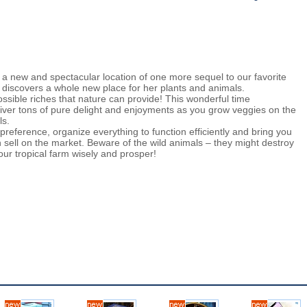
 a new and spectacular location of one more sequel to our favorite
discovers a whole new place for her plants and animals.
possible riches that nature can provide! This wonderful time
er tons of pure delight and enjoyments as you grow veggies on the
ls.
reference, organize everything to function efficiently and bring you
 sell on the market. Beware of the wild animals – they might destroy
ur tropical farm wisely and prosper!