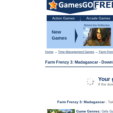
Action Games
Arcade Games
Behind the Reflection
2: Witch's Revenge
New
Games
Home
→
Time Management Games
→
Farm Fren
Farm Frenzy 3: Madagascar - Down
Your 
If the do
Farm Frenzy 3: Madagascar
- Tak
Game Genres:
Girls 