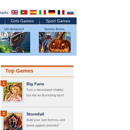
marks
Girls Games
Sport Games
Ufo biohazard
Spooky Bonus
micromachines
Top Games
1
Big Farm
Turn a devastated shabby
hut into aa flourishing farm!
2
Stormfall
Build your own fortress and
stand against enemies!