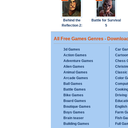
Behind the
Battle for Survival
Reflection 2:
5
Witch's Revenge
All Free Games Genres - Downloa
3d Games
Car Ga
Action Games
Cartoo
Adventure Games
Chess 
Alien Games
Christ
Animal Games
Classi
Arcade Games
Color 
Ball Games
Comput
Battle Games
Cookin
Bike Games
Drivin
Board Games
Educat
Boutique Games
Englis
Boys Games
Farm G
Brain teaser
Fish G
Building Games
Full Ga