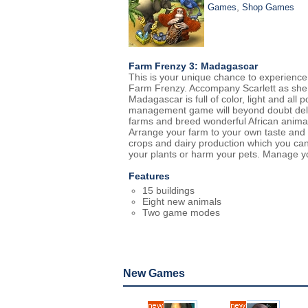
,
Games
Shop Games
Farm Frenzy 3: Madagascar
This is your unique chance to experience
Farm Frenzy. Accompany Scarlett as she 
Madagascar is full of color, light and all 
management game will beyond doubt deliv
farms and breed wonderful African anima
Arrange your farm to your own taste and p
crops and dairy production which you can
your plants or harm your pets. Manage yo
Features
15 buildings
Eight new animals
Two game modes
New Games