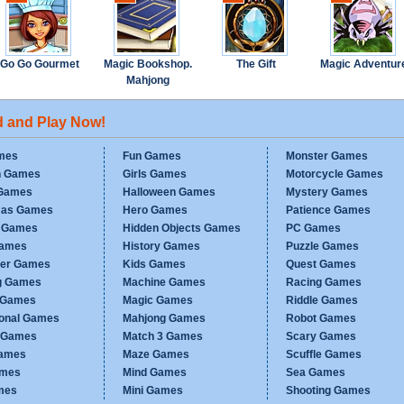
Go Go Gourmet
Magic Bookshop.
The Gift
Magic Adventur
Mahjong
d and Play Now!
mes
Fun Games
Monster Games
n Games
Girls Games
Motorcycle Games
Games
Halloween Games
Mystery Games
mas Games
Hero Games
Patience Games
c Games
Hidden Objects Games
PC Games
Games
History Games
Puzzle Games
er Games
Kids Games
Quest Games
g Games
Machine Games
Racing Games
g Games
Magic Games
Riddle Games
ional Games
Mahjong Games
Robot Games
h Games
Match 3 Games
Scary Games
ames
Maze Games
Scuffle Games
ames
Mind Games
Sea Games
mes
Mini Games
Shooting Games