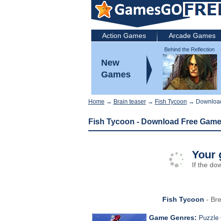
Action Games
Arcade Games
Behind the Reflection
2: Witch's Revenge
New
Games
Home
→
Brain teaser
→
Fish Tycoon
→ Downloa
Fish Tycoon - Download Free Gam
Your 
If the do
Fish Tycoon
- Bre
Game Genres:
Puzzle