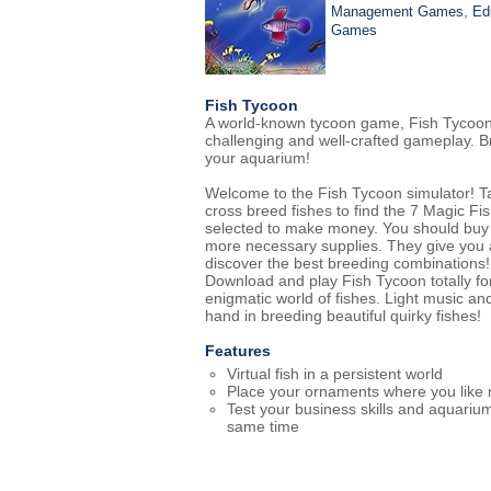
,
Management Games
Ed
Games
Fish Tycoon
A world-known tycoon game, Fish Tycoon is 
challenging and well-crafted gameplay. B
your aquarium!
Welcome to the Fish Tycoon simulator! Tak
cross breed fishes to find the 7 Magic Fis
selected to make money. You should buy 
more necessary supplies. They give you 
discover the best breeding combinations!
Download and play Fish Tycoon totally fo
enigmatic world of fishes. Light music an
hand in breeding beautiful quirky fishes!
Features
Virtual fish in a persistent world
Place your ornaments where you like
Test your business skills and aquarium 
same time