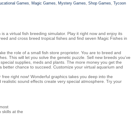
,
,
,
,
ucational Games
Magic Games
Mystery Games
Shop Games
Tycoon
a virtual fish breeding simulator. Play it right now and enjoy its
reed and cross breed tropical fishes and find seven Magic Fishes in
e the role of a small fish store proprietor. You are to breed and
hes. This will let you solve the genetic puzzle. Sell new breeds you’ve
special supplies, meds and plants. The more money you get the
a better chance to succeed. Customize your virtual aquarium and
r free right now! Wonderful graphics takes you deep into the
d realistic sound effects create very special atmosphere. Try your
 most
skills at the