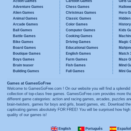
Action Games
Cartoon Games
Girls 
Adventure Games
Chess Games
Hallow
Alien Games
Christmas Games
Hero 
Animal Games
Classic Games
Hidden
Arcade Games
Color Games
Histor
Ball Games
Computer Games
Kids G
Battle Games
Cooking Games
Machi
Bike Games
Driving Games
Magic
Board Games
Educational Games
Mahjo
Boutique Games
English Games
Match 
Boys Games
Farm Games
Maze 
Brain teaser
Fish Games
Mind 
Building Games
Full Games
Mini G
Games at GamesGoFree
Welcome to GamesGoFree.com ! On our website you will find a splendid
collection of top-class free games. GamesGoFree.com provides more th
different game categories: action and racing games, arcades, puzzles an
brain-twisters, games for boys and girls, board games, etc. Download th
captivating games absolutely FOR FREE! You will be surprised how high
quality of our games is!
English
Português
Español