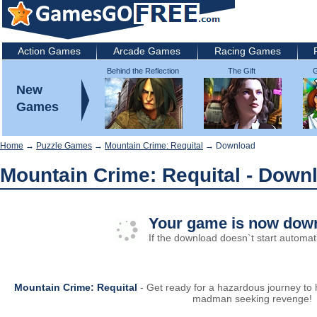
Action Games
Arcade Games
Racing Games
Behind the Reflection
The Gift
G
2: Witch's Revenge
New
Games
Home
→
Puzzle Games
→
Mountain Crime: Requital
→ Download
Mountain Crime: Requital - Dow
Your game is now down
If the download doesn`t start automati
Mountain Crime: Requital
- Get ready for a hazardous journey to h
madman seeking revenge!