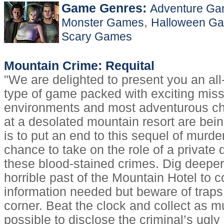
Game Genres:
Adventure G
,
Monster Games
Halloween G
Scary Games
Mountain Crime: Requital
"We are delighted to present you an al
type of game packed with exciting mis
environments and most adventurous ch
at a desolated mountain resort are bein
is to put an end to this sequel of murde
chance to take on the role of a private 
these blood-stained crimes. Dig deeper
horrible past of the Mountain Hotel to co
information needed but beware of traps
corner. Beat the clock and collect as 
possible to disclose the criminal’s ugly