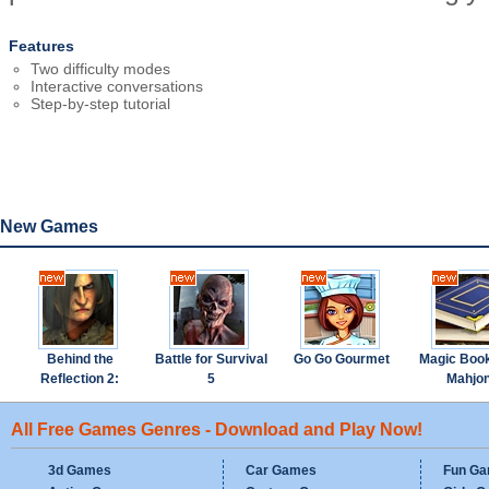
Features
Two difficulty modes
Interactive conversations
Step-by-step tutorial
New Games
Behind the
Battle for Survival
Go Go Gourmet
Magic Boo
Reflection 2:
5
Mahjo
Witch's Revenge
All Free Games Genres - Download and Play Now!
3d Games
Car Games
Fun G