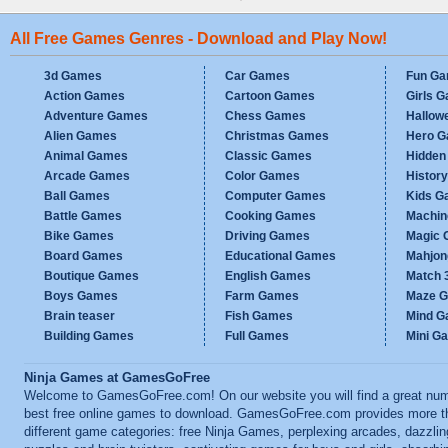
All Free Games Genres - Download and Play Now!
3d Games
Car Games
Fun G
Action Games
Cartoon Games
Girls 
Adventure Games
Chess Games
Hallow
Alien Games
Christmas Games
Hero 
Animal Games
Classic Games
Hidden
Arcade Games
Color Games
Histor
Ball Games
Computer Games
Kids G
Battle Games
Cooking Games
Machi
Bike Games
Driving Games
Magic
Board Games
Educational Games
Mahjo
Boutique Games
English Games
Match 
Boys Games
Farm Games
Maze 
Brain teaser
Fish Games
Mind 
Building Games
Full Games
Mini G
Ninja Games at GamesGoFree
Welcome to GamesGoFree.com! On our website you will find a great num
best free online games to download. GamesGoFree.com provides more t
different game categories: free Ninja Games, perplexing arcades, dazzlin