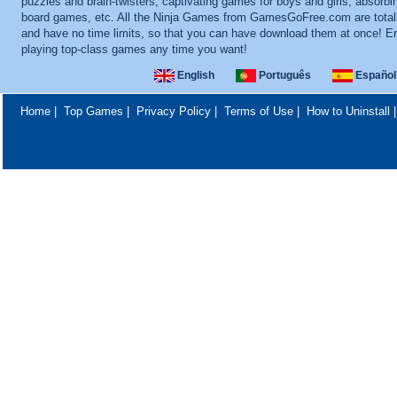
puzzles and brain-twisters, captivating games for boys and girls, absorbi
board games, etc. All the Ninja Games from GamesGoFree.com are totall
and have no time limits, so that you can have download them at once! E
playing top-class games any time you want!
English
Português
Español
Home
|
Top Games
|
Privacy Policy
|
Terms of Use
|
How to Uninstall