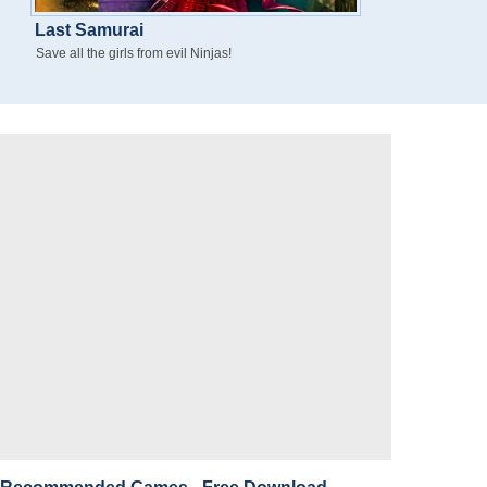
Last Samurai
Save all the girls from evil Ninjas!