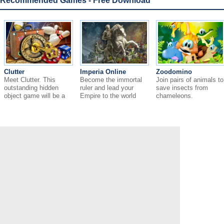
Recommended Games - Free Download
Clutter
Imperia Online
Zoodomino
Meet Clutter. This
Become the immortal
Join pairs of animals to
outstanding hidden
ruler and lead your
save insects from
object game will be a
Empire to the world
chameleons.
great surprise for you.
domination.