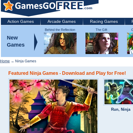
Action Games
Arcade Games
Racing Games
Behind the Reflection
The Gift
G
2: Witch's Revenge
New
Games
Home
→ Ninja Games
Featured Ninja Games - Download and Play for Free!
Run, Ninja