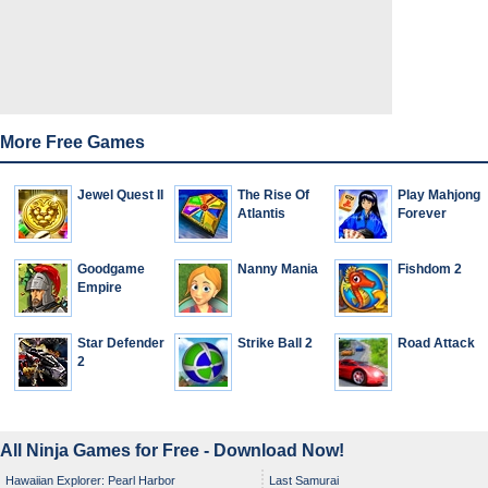
More Free Games
Jewel Quest II
The Rise Of
Play Mahjong
Atlantis
Forever
Goodgame
Nanny Mania
Fishdom 2
Empire
Star Defender
Strike Ball 2
Road Attack
2
All Ninja Games for Free - Download Now!
Hawaiian Explorer: Pearl Harbor
Last Samurai