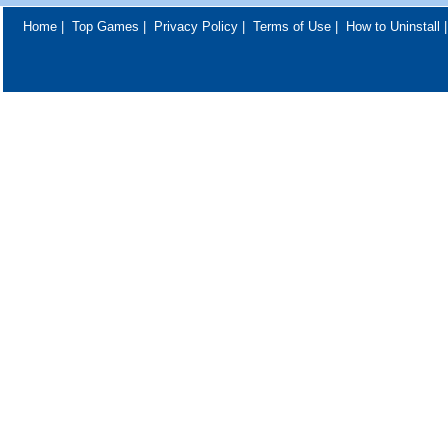
Home
|
Top Games
|
Privacy Policy
|
Terms of Use
|
How to Uninstall