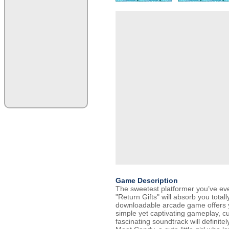
Game Description
The sweetest platformer you’ve ev
"Return Gifts" will absorb you total
downloadable arcade game offers 
simple yet captivating gameplay, c
fascinating soundtrack will definit