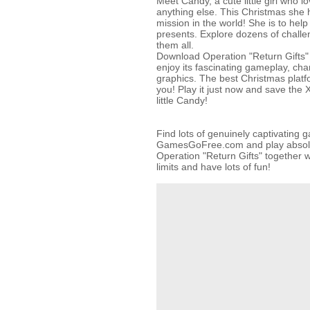
Meet Candy, a cute little girl who 
anything else. This Christmas she 
mission in the world! She is to help
presents. Explore dozens of challe
them all.
Download Operation "Return Gifts" 
enjoy its fascinating gameplay, ch
graphics. The best Christmas platf
you! Play it just now and save the 
little Candy!
Find lots of genuinely captivating 
GamesGoFree.com and play absolut
Operation "Return Gifts" together w
limits and have lots of fun!