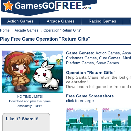
Action Games
Arcade Games
Racing Games
Home
→
Arcade Games
→ Operation "Return Gifts"
Play Free Game Operation "Return Gifts"
Game Genres:
,
Action Games
Arca
,
,
Christmas Games
Cute Games
Mus
,
Platform Games
Snow Games
Operation "Return Gifts"
Help Santa Claus return the lost g
celebration!
Download a full game for free and e
Free Game Screenshots
NO TIME LIMITS!
click to enlarge
Download and play this game
absolutely FREE!
Like it? Share it!