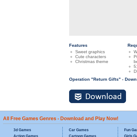
Features
Req
Sweet graphics
W
Cute characters
P
Christmas theme
b
5
D
Operation "Return Gifts" - Dow
All Free Games Genres - Download and Play Now!
3d Games
Car Games
Fun G
Action Games
Cartoon Games
Girls 