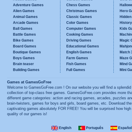
Adventure Games
Chess Games
Hallow
Alien Games
Christmas Games
Hero 
Animal Games
Classic Games
Hidden
Arcade Games
Color Games
Histor
Ball Games
Computer Games
Kids G
Battle Games
Cooking Games
Machi
Bike Games
Driving Games
Magic
Board Games
Educational Games
Mahjo
Boutique Games
English Games
Match 
Boys Games
Farm Games
Maze 
Brain teaser
Fish Games
Mind 
Building Games
Full Games
Mini G
Games at GamesGoFree
Welcome to GamesGoFree.com ! On our website you will find a splendid
collection of top-class free games. GamesGoFree.com provides more th
different game categories: action and racing games, arcades, puzzles an
brain-twisters, games for boys and girls, board games, etc. Download th
captivating games absolutely FOR FREE! You will be surprised how high
quality of our games is!
English
Português
Español