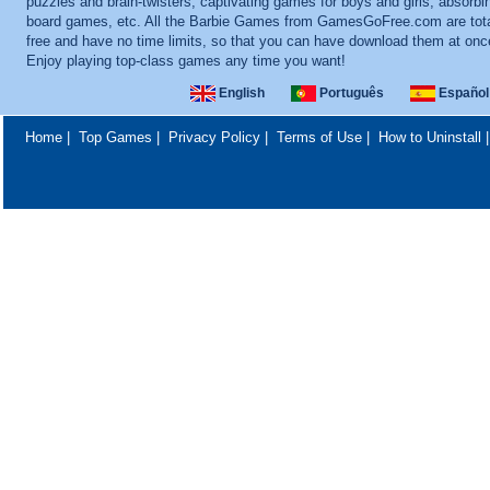
puzzles and brain-twisters, captivating games for boys and girls, absorbi
board games, etc. All the Barbie Games from GamesGoFree.com are tota
free and have no time limits, so that you can have download them at onc
Enjoy playing top-class games any time you want!
English
Português
Español
Home
|
Top Games
|
Privacy Policy
|
Terms of Use
|
How to Uninstall