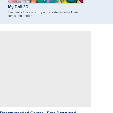
My Doll 3D
Become a true stylist! Try and create dozens of new
forms and trends!