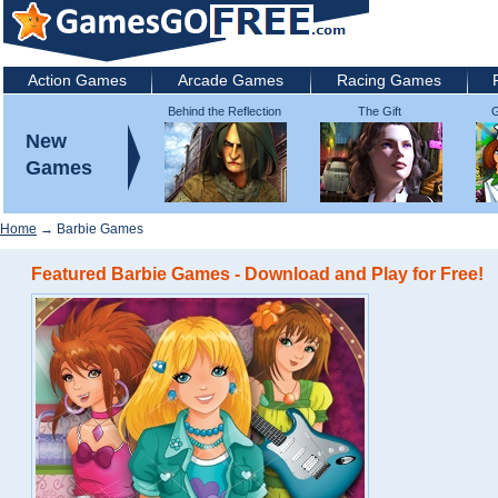
Action Games
Arcade Games
Racing Games
Behind the Reflection
The Gift
G
2: Witch's Revenge
New
Games
Home
→ Barbie Games
Featured Barbie Games - Download and Play for Free!