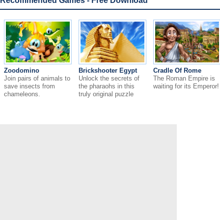
Recommended Games - Free Download
Zoodomino
Brickshooter Egypt
Cradle Of Rome
Join pairs of animals to
Unlock the secrets of
The Roman Empire is
save insects from
the pharaohs in this
waiting for its Emperor!
chameleons.
truly original puzzle
game!