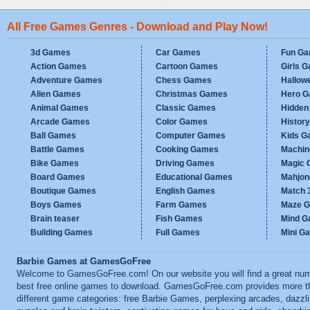
All Free Games Genres - Download and Play Now!
3d Games
Car Games
Fun G
Action Games
Cartoon Games
Girls 
Adventure Games
Chess Games
Hallow
Alien Games
Christmas Games
Hero 
Animal Games
Classic Games
Hidden
Arcade Games
Color Games
Histor
Ball Games
Computer Games
Kids G
Battle Games
Cooking Games
Machi
Bike Games
Driving Games
Magic
Board Games
Educational Games
Mahjo
Boutique Games
English Games
Match 
Boys Games
Farm Games
Maze 
Brain teaser
Fish Games
Mind 
Building Games
Full Games
Mini G
Barbie Games at GamesGoFree
Welcome to GamesGoFree.com! On our website you will find a great num
best free online games to download. GamesGoFree.com provides more t
different game categories: free Barbie Games, perplexing arcades, dazzl