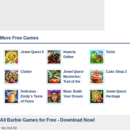
More Free Games
Jewel Quest II
Imperia
Turtix
Online
Clutter
Jewel Quest
Cake Shop 2
Mysteries:
Trail of the
Midnight
Delicious -
Heart
Moai: Build
Jewel Quest
Emily's Taste
Your Dream
Heritage
of Fame
All Barbie Games for Free - Download Now!
My Doll 3D