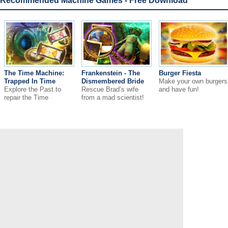
Recommended Machine Games - Free Download
The Time Machine:
Frankenstein - The
Burger Fiesta
Trapped In Time
Dismembered Bride
Make your own burgers
Explore the Past to
Rescue Brad’s wife
and have fun!
repair the Time
from a mad scientist!
Machine!