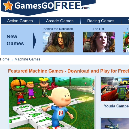
Action Games
Arcade Games
Racing Games
Behind the Reflection
The Gift
G
2: Witch's Revenge
New
Games
Home
→ Machine Games
Featured Machine Games - Download and Play for Free
Youda Campe