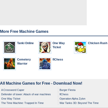
More Free Machine Games
Tanki Online
One Way
Chicken Rush
Ticket
Cemetery
flChess
Warrior
All Machine Games for Free - Download Now!
A Crossword Caper
Burger Fiesta
Defender of tower: Attack of war machines
flChess
One Way Ticket
Operation Alpha Zylon
The Time Machine: Trapped In Time
War Tanks 3D: Beyond The Time