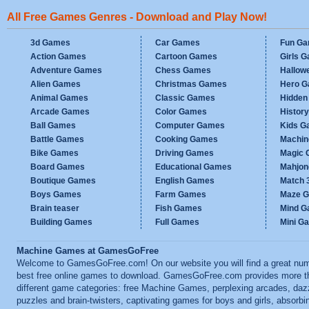
All Free Games Genres - Download and Play Now!
3d Games
Car Games
Fun G
Action Games
Cartoon Games
Girls 
Adventure Games
Chess Games
Hallow
Alien Games
Christmas Games
Hero 
Animal Games
Classic Games
Hidden
Arcade Games
Color Games
Histor
Ball Games
Computer Games
Kids G
Battle Games
Cooking Games
Machi
Bike Games
Driving Games
Magic
Board Games
Educational Games
Mahjo
Boutique Games
English Games
Match 
Boys Games
Farm Games
Maze 
Brain teaser
Fish Games
Mind 
Building Games
Full Games
Mini G
Machine Games at GamesGoFree
Welcome to GamesGoFree.com! On our website you will find a great num
best free online games to download. GamesGoFree.com provides more t
different game categories: free Machine Games, perplexing arcades, daz
puzzles and brain-twisters, captivating games for boys and girls, absorbi