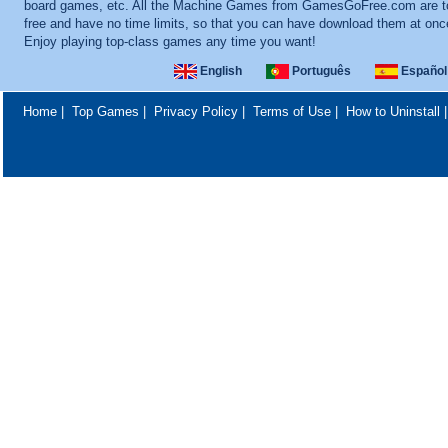
board games, etc. All the Machine Games from GamesGoFree.com are to
free and have no time limits, so that you can have download them at onc
Enjoy playing top-class games any time you want!
English
Português
Español
Home
|
Top Games
|
Privacy Policy
|
Terms of Use
|
How to Uninstall