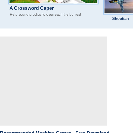
A Crossword Caper
Help young prodigy to overreach the bullies!
Shootiah