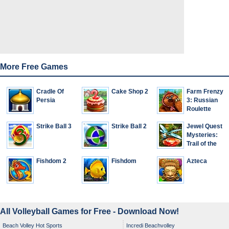
More Free Games
Cradle Of
Cake Shop 2
Farm Frenzy
Persia
3: Russian
Roulette
Strike Ball 3
Strike Ball 2
Jewel Quest
Mysteries:
Trail of the
Midnight
Fishdom 2
Fishdom
Heart
Azteca
All Volleyball Games for Free - Download Now!
Beach Volley Hot Sports
Incredi Beachvolley