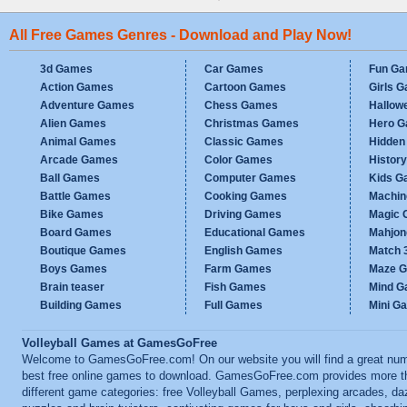
All Free Games Genres - Download and Play Now!
3d Games
Car Games
Fun G
Action Games
Cartoon Games
Girls 
Adventure Games
Chess Games
Hallow
Alien Games
Christmas Games
Hero 
Animal Games
Classic Games
Hidden
Arcade Games
Color Games
Histor
Ball Games
Computer Games
Kids G
Battle Games
Cooking Games
Machi
Bike Games
Driving Games
Magic
Board Games
Educational Games
Mahjo
Boutique Games
English Games
Match 
Boys Games
Farm Games
Maze 
Brain teaser
Fish Games
Mind 
Building Games
Full Games
Mini G
Volleyball Games at GamesGoFree
Welcome to GamesGoFree.com! On our website you will find a great num
best free online games to download. GamesGoFree.com provides more t
different game categories: free Volleyball Games, perplexing arcades, da