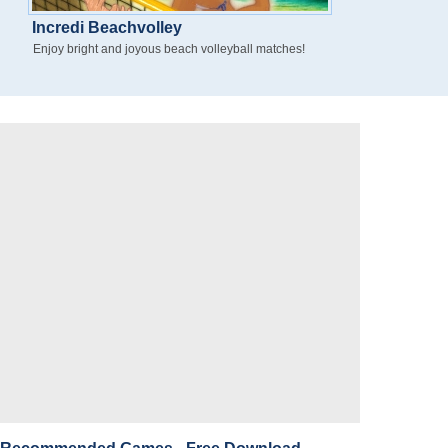
Incredi Beachvolley
Enjoy bright and joyous beach volleyball matches!