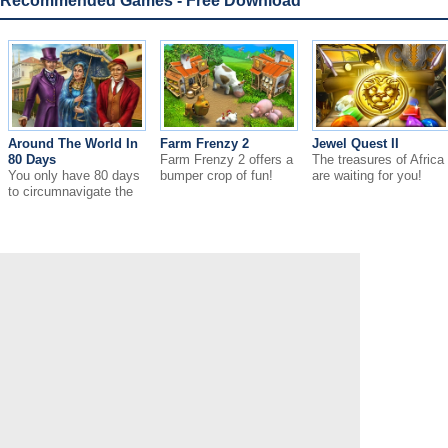
Recommended Games - Free Download
Around The World In
Farm Frenzy 2
Jewel Quest II
80 Days
Farm Frenzy 2 offers a
The treasures of Africa
You only have 80 days
bumper crop of fun!
are waiting for you!
to circumnavigate the
globe.