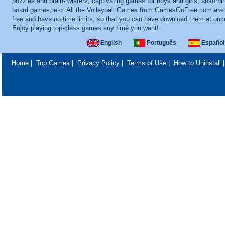
puzzles and brain-twisters, captivating games for boys and girls, absorbi
board games, etc. All the Volleyball Games from GamesGoFree.com are t
free and have no time limits, so that you can have download them at onc
Enjoy playing top-class games any time you want!
English
Português
Español
Home
|
Top Games
|
Privacy Policy
|
Terms of Use
|
How to Uninstall