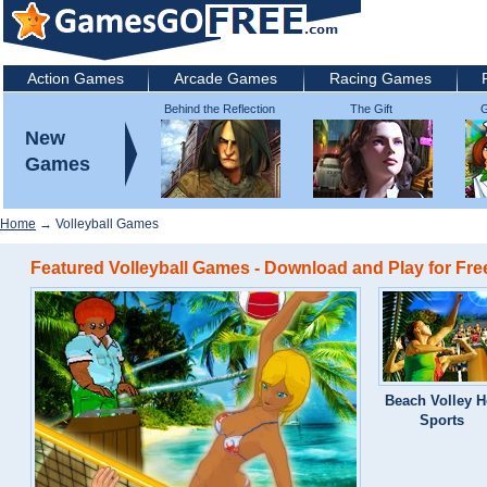
Action Games
Arcade Games
Racing Games
Behind the Reflection
The Gift
G
2: Witch's Revenge
New
Games
Home
→ Volleyball Games
Featured Volleyball Games - Download and Play for Fre
Beach Volley H
Sports