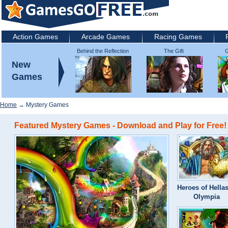
Action Games
Arcade Games
Racing Games
Behind the Reflection
The Gift
G
2: Witch's Revenge
New
Games
Home
→ Mystery Games
Featured Mystery Games - Download and Play for Free!
Heroes of Hellas
Olympia