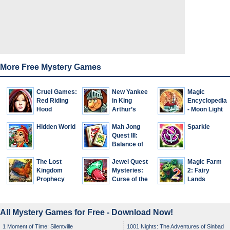
More Free Mystery Games
Cruel Games:
New Yankee
Magic
Red Riding
in King
Encyclopedia
Hood
Arthur’s
- Moon Light
Court 2
Hidden World
Mah Jong
Sparkle
Quest III:
Balance of
Life
The Lost
Jewel Quest
Magic Farm
Kingdom
Mysteries:
2: Fairy
Prophecy
Curse of the
Lands
Emerald Tear
All Mystery Games for Free - Download Now!
1 Moment of Time: Silentville
1001 Nights: The Adventures of Sinbad