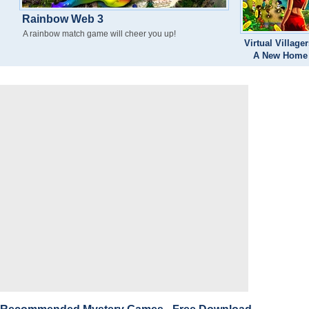
Rainbow Web 3
A rainbow match game will cheer you up!
Virtual Villager
A New Home