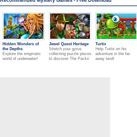
Recommended Mystery Games - Free Download
Hidden Wonders of
Jewel Quest Heritage
Turtix
the Depths
Stretch your gyrus
Help Turtix on his
Explore the enigmatic
collecting puzzle pieces
adventure in the far-
world of underwater!
to discover The Packs’
away land!
family secret.