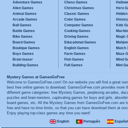
Adventure Games
Chess Games
Hallow
Alien Games
Christmas Games
Hero 
Animal Games
Classic Games
Hidden
Arcade Games
Color Games
Histor
Ball Games
Computer Games
Kids G
Battle Games
Cooking Games
Machi
Bike Games
Driving Games
Magic
Board Games
Educational Games
Mahjo
Boutique Games
English Games
Match 
Boys Games
Farm Games
Maze 
Brain teaser
Fish Games
Mind 
Building Games
Full Games
Mini G
Mystery Games at GamesGoFree
Welcome to GamesGoFree.com! On our website you will find a great num
best free online games to download. GamesGoFree.com provides more t
different game categories: free Mystery Games, perplexing arcades, dazz
puzzles and brain-twisters, captivating games for boys and girls, absorbi
board games, etc. All the Mystery Games from GamesGoFree.com are to
free and have no time limits, so that you can have download them at onc
Enjoy playing top-class games any time you want!
English
Português
Español