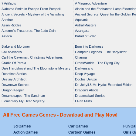
7 Artifacts
A Magnetic Adventure
Alabama Smith In Escape From Pompeii
Aladin and the Enchanted Lamp Extende
Ancient Secrets - Mystery of the Vanishing
Ancient Secrets: Quest for the Golden K
Edition
Another
Aquitania
Bride
Asian Riddles
Astral Masters
Autumn`s Treasures: The Jade Coin
Azangara
Azteca
Ballad of Solar
Blake and Mortimer
Born into Darkness
Call of Atlantis
Campfire Legends - The Babysitter
Carl the Caveman: Christmas Adventures
Charma
Cradle Of Persia
CrossWorlds - The Flying City
Dale Hardshovel and The Bloomstone Mystery
Darkensang
Deadtime Stories
Deep Voyage
Destiny Architect
Doctris Deluxe
Downtown Secrets
Dr. Jekyll & Mr. Hyde: Extended Edition
Dragon Keeper
Dragon's Abode
Dreamscapes: The Sandman
Dreamsdwell Stories
Elementary My Dear Majesty!
Elven Mists
All Free Games Genres - Download and Play Now!
3d Games
Car Games
Fun G
Action Games
Cartoon Games
Girls 