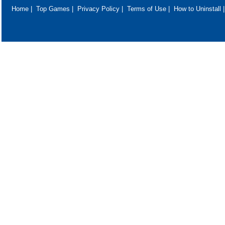
Home
|
Top Games
|
Privacy Policy
|
Terms of Use
|
How to Uninstall