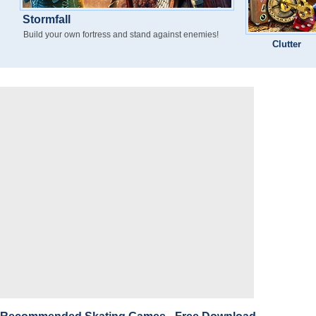
Stormfall
Build your own fortress and stand against enemies!
Clutter