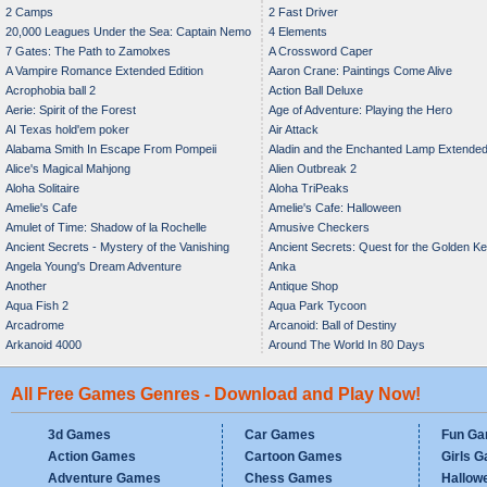
2 Camps
2 Fast Driver
20,000 Leagues Under the Sea: Captain Nemo
4 Elements
7 Gates: The Path to Zamolxes
A Crossword Caper
A Vampire Romance Extended Edition
Aaron Crane: Paintings Come Alive
Acrophobia ball 2
Action Ball Deluxe
Aerie: Spirit of the Forest
Age of Adventure: Playing the Hero
AI Texas hold'em poker
Air Attack
Alabama Smith In Escape From Pompeii
Aladin and the Enchanted Lamp Extende
Alice's Magical Mahjong
Alien Outbreak 2
Edition
Aloha Solitaire
Aloha TriPeaks
Amelie's Cafe
Amelie's Cafe: Halloween
Amulet of Time: Shadow of la Rochelle
Amusive Checkers
Ancient Secrets - Mystery of the Vanishing
Ancient Secrets: Quest for the Golden K
Angela Young's Dream Adventure
Anka
Bride
Another
Antique Shop
Aqua Fish 2
Aqua Park Tycoon
Arcadrome
Arcanoid: Ball of Destiny
Arkanoid 4000
Around The World In 80 Days
All Free Games Genres - Download and Play Now!
3d Games
Car Games
Fun G
Action Games
Cartoon Games
Girls 
Adventure Games
Chess Games
Hallow