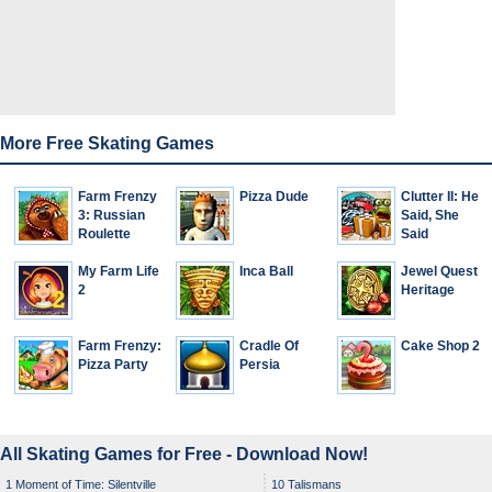
More Free Skating Games
Farm Frenzy
Pizza Dude
Clutter II: He
3: Russian
Said, She
Roulette
Said
My Farm Life
Inca Ball
Jewel Quest
2
Heritage
Farm Frenzy:
Cradle Of
Cake Shop 2
Pizza Party
Persia
All Skating Games for Free - Download Now!
1 Moment of Time: Silentville
10 Talismans