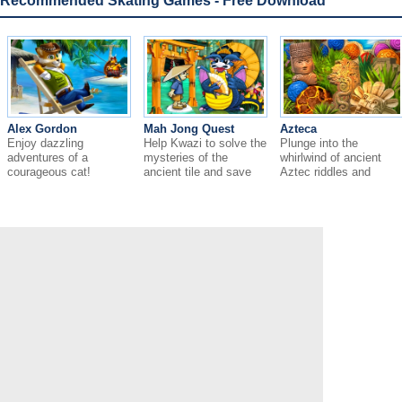
Recommended Skating Games - Free Download
Alex Gordon
Mah Jong Quest
Azteca
Enjoy dazzling
Help Kwazi to solve the
Plunge into the
adventures of a
mysteries of the
whirlwind of ancient
courageous cat!
ancient tile and save
Aztec riddles and
the Empire.
mysteries!