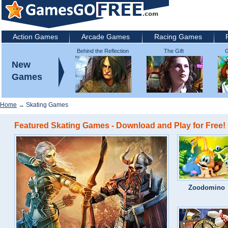
Action Games
Arcade Games
Racing Games
Behind the Reflection
The Gift
G
2: Witch's Revenge
New
Games
Home
→ Skating Games
Featured Skating Games - Download and Play for Free!
Zoodomino