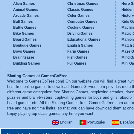
Alien Games
Christmas Games
Hero 
Animal Games
Classic Games
Hidden
Arcade Games
Color Games
Histor
Ball Games
Computer Games
Kids G
Battle Games
Cooking Games
Machi
Bike Games
Driving Games
Magic
Board Games
Educational Games
Mahjo
Boutique Games
English Games
Match 
Boys Games
Farm Games
Maze 
Brain teaser
Fish Games
Mind 
Building Games
Full Games
Mini G
Skating Games at GamesGoFree
Welcome to GamesGoFree.com! On our website you will find a great num
best free online games to download. GamesGoFree.com provides more t
different game categories: free Skating Games, perplexing arcades, dazz
puzzles and brain-twisters, captivating games for boys and girls, absorbi
board games, etc. All the Skating Games from GamesGoFree.com are tot
free and have no time limits, so that you can have download them at onc
Enjoy playing top-class games any time you want!
English
Português
Español